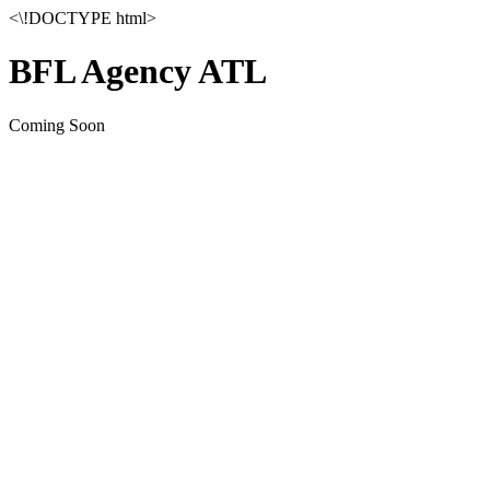
<\!DOCTYPE html>
BFL Agency ATL
Coming Soon